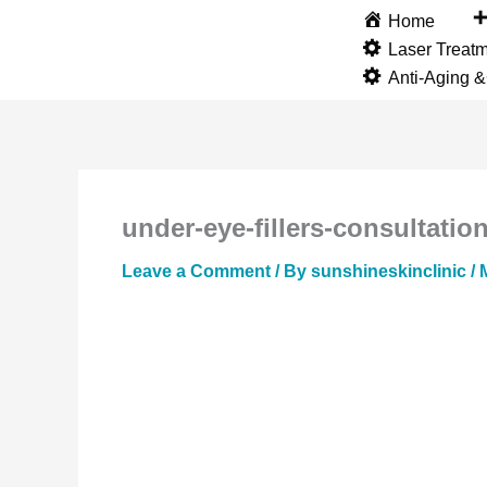
Skip
Home
to
Laser Treat
content
Anti-Aging 
under-eye-fillers-consultation
Leave a Comment
/ By
sunshineskinclinic
/