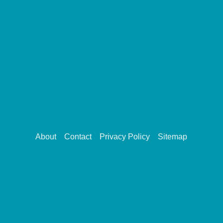
About
Contact
Privacy Policy
Sitemap