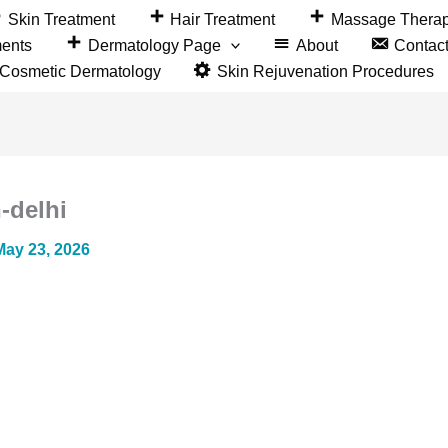
Skin Treatment
Hair Treatment
Massage Thera
ments
Dermatology Page
About
Contac
&Cosmetic Dermatology
Skin Rejuvenation Procedures
-delhi
May 23, 2026