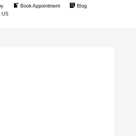
py
Book Appointment
Blog
t US