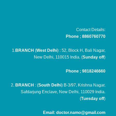
Contact Details:
Phone ; 8860760770
1.
BRANCH
(
West Delhi
) : 52, Block H, Bali Nagar,
New Delhi, 110015 India. (
Sunday off
)
Phone ; 9818246660
2.
BRANCH
: (
South Delhi
) B-3/97, Krishna Nagar,
Safdarjung Enclave, New Delhi, 110029 India.
(
Tuesday off
)
Email: doctor.namo@gmail.com