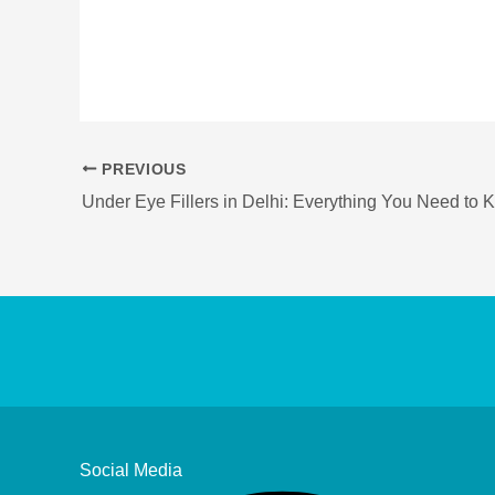
PREVIOUS
Social Media