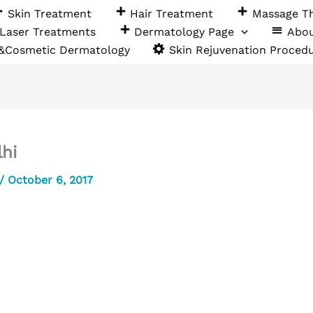
Skin Treatment
Hair Treatment
Massage T
Laser Treatments
Dermatology Page
Abo
 &Cosmetic Dermatology
Skin Rejuvenation Proced
lhi
/
October 6, 2017