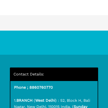
Contact Details:
Phone ; 8860760770
1.
BRANCH
(
West Delhi
) : 52, Block H, Bali
Nagar, New Delhi, 110015 India. (
Sunday