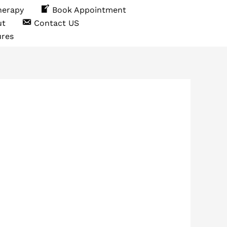
herapy
Book Appointment
ut
Contact US
ures