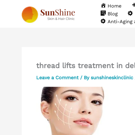
Skip
Home
to
Blog
content
Anti-Aging
thread lifts treatment in de
Leave a Comment
/ By
sunshineskinclinic