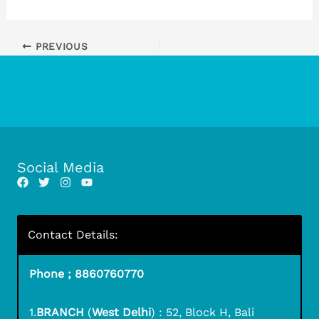
PREVIOUS
Social Media
Contact Details:
Phone ; 8860760770
1.
BRANCH
(
West Delhi
) : 52, Block H, Bali