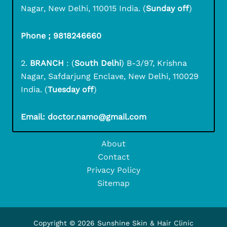
Nagar, New Delhi, 110015 India. (
Sunday off
)
Phone ; 9818246660
2.
BRANCH
: (
South Delhi
) B-3/97, Krishna
Nagar, Safdarjung Enclave, New Delhi, 110029
India. (
Tuesday off
)
Email: doctor.namo@gmail.com
About
Contact
Privacy Policy
Sitemap
Copyright © 2026 Sunshine Skin & Hair Clinic