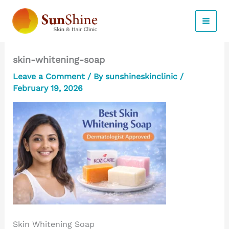
Skip
to
content
skin-whitening-soap
Leave a Comment
/ By
sunshineskinclinic
/
February 19, 2026
Skin Whitening Soap