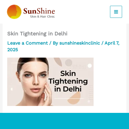
Skip
to
content
Skin Tightening in Delhi
Leave a Comment
/ By
sunshineskinclinic
/
April 7,
2025