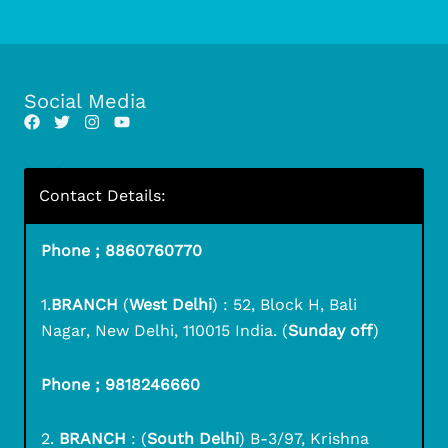
Social Media
Contact Details:
Phone ; 8860760770
1.
BRANCH
(
West Delhi
) : 52, Block H, Bali
Nagar, New Delhi, 110015 India. (
Sunday off
)
Phone ; 9818246660
2.
BRANCH
: (
South Delhi
) B-3/97, Krishna