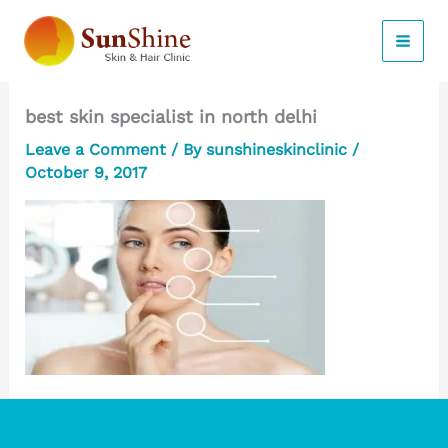
Skip
to
content
best skin specialist in north delhi
Leave a Comment
/ By
sunshineskinclinic
/
October 9, 2017