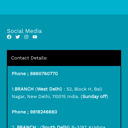
Social Media
Contact Details:
Phone ; 8860760770
1.
BRANCH
(
West Delhi
) : 52, Block H, Bali
Nagar, New Delhi, 110015 India. (
Sunday off
)
Phone ; 9818246660
2.
BRANCH
: (
South Delhi
) B-3/97, Krishna