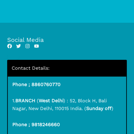
Social Media
Contact Details:
Phone ; 8860760770
1.
BRANCH
(
West Delhi
) : 52, Block H, Bali
Nagar, New Delhi, 110015 India. (
Sunday off
)
Phone ; 9818246660