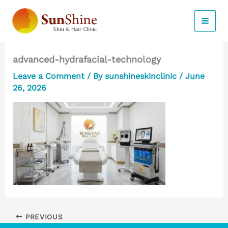
Skip
to
content
advanced-hydrafacial-technology
Leave a Comment
/ By
sunshineskinclinic
/
June
26, 2026
PREVIOUS