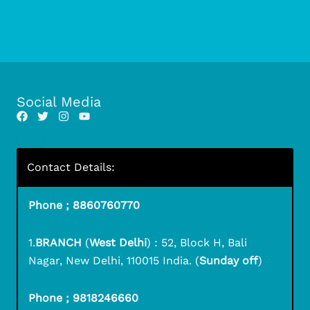
Social Media
Contact Details:
Phone ; 8860760770
1.
BRANCH
(
West Delhi
) : 52, Block H, Bali
Nagar, New Delhi, 110015 India. (
Sunday off
)
Phone ; 9818246660