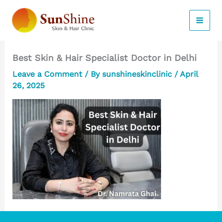
Skip
to
content
Best Skin & Hair Specialist Doctor in Delhi
Leave a Comment
/ By
sunshineskinclinic
/
April
26, 2025