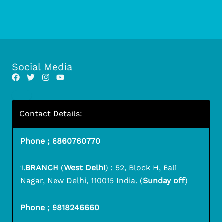
Social Media
Contact Details:
Phone ; 8860760770
1.
BRANCH
(
West Delhi
) : 52, Block H, Bali
Nagar, New Delhi, 110015 India. (
Sunday off
)
Phone ; 9818246660