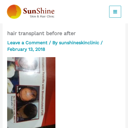
Skip
to
content
hair transplant before after
Leave a Comment
/ By
sunshineskinclinic
/
February 13, 2018