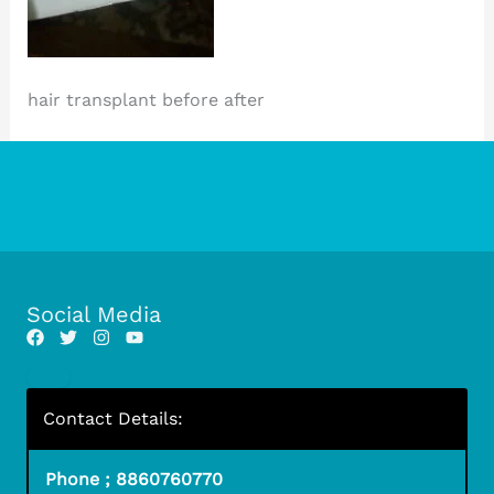
hair transplant before after
Social Media
Contact Details:
Phone ; 8860760770