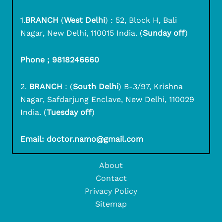
1.
BRANCH
(
West Delhi
) : 52, Block H, Bali
Nagar, New Delhi, 110015 India. (
Sunday off
)
Phone ; 9818246660
2.
BRANCH
: (
South Delhi
) B-3/97, Krishna
Nagar, Safdarjung Enclave, New Delhi, 110029
India. (
Tuesday off
)
Email: doctor.namo@gmail.com
About
Contact
Privacy Policy
Sitemap