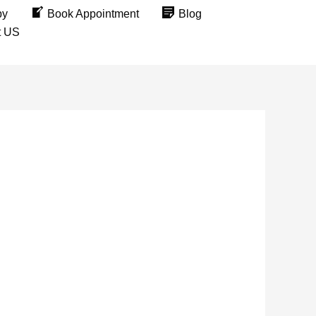
py
Book Appointment
Blog
t US