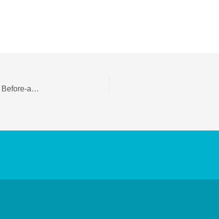
Dermal Fillers Cost in Delhi: Dermal Fillers Near Me, Before-and-After Results, and Nose Filler Guide