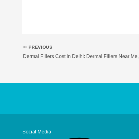
PREVIOUS
Social Media