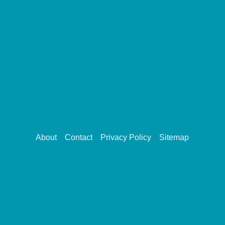
About
Contact
Privacy Policy
Sitemap