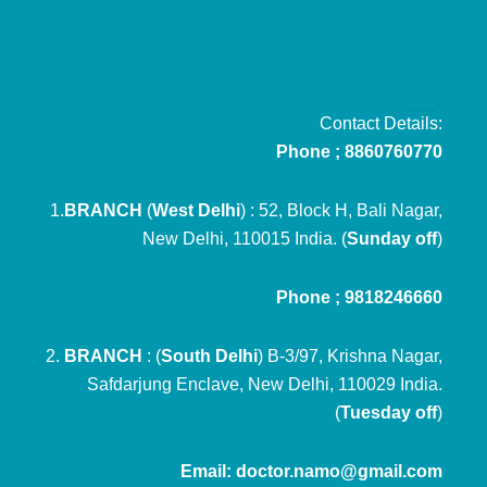
Contact Details:
Phone ; 8860760770
1.
BRANCH
(
West Delhi
) : 52, Block H, Bali Nagar,
New Delhi, 110015 India. (
Sunday off
)
Phone ; 9818246660
2.
BRANCH
: (
South Delhi
) B-3/97, Krishna Nagar,
Safdarjung Enclave, New Delhi, 110029 India.
(
Tuesday off
)
Email: doctor.namo@gmail.com