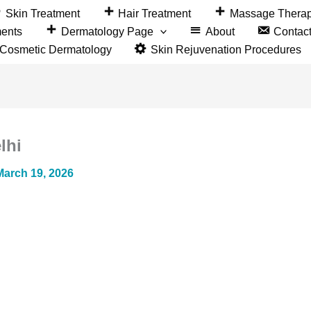
Skin Treatment
Hair Treatment
Massage Thera
ments
Dermatology Page
About
Contac
&Cosmetic Dermatology
Skin Rejuvenation Procedures
lhi
March 19, 2026