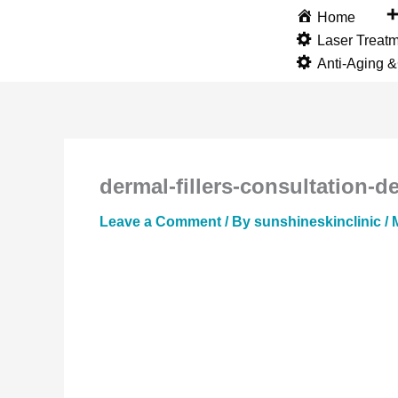
Skip
Home
to
Laser Treat
content
Anti-Aging 
dermal-fillers-consultation-de
Leave a Comment
/ By
sunshineskinclinic
/