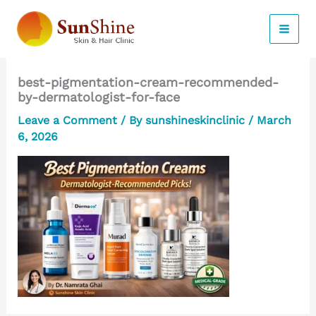
Skip
to
content
best-pigmentation-cream-recommended-
by-dermatologist-for-face
Leave a Comment
/ By
sunshineskinclinic
/
March
6, 2026