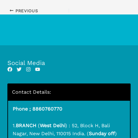
PREVIOUS
Social Media
Contact Details:
Phone ; 8860760770
1.
BRANCH
(
West Delhi
) : 52, Block H, Bali
Nagar, New Delhi, 110015 India. (
Sunday off
)