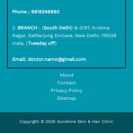
Phone ; 9818246660
2.
BRANCH
: (
South Delhi
) B-3/97, Krishna
Nagar, Safdarjung Enclave, New Delhi, 110029
India. (
Tuesday off
)
Email: doctor.namo@gmail.com
About
Contact
Privacy Policy
Sitemap
Copyright © 2026 Sunshine Skin & Hair Clinic