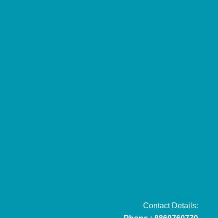
Contact Details: