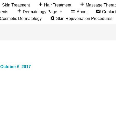
Skin Treatment
Hair Treatment
Massage Thera
ments
Dermatology Page
About
Contac
&Cosmetic Dermatology
Skin Rejuvenation Procedures
/
October 6, 2017