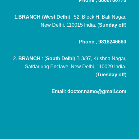
Phone ; 8860760770
1.
BRANCH
(
West Delhi
) : 52, Block H, Bali Nagar,
New Delhi, 110015 India. (
Sunday off
)
Phone ; 9818246660
2.
BRANCH
: (
South Delhi
) B-3/97, Krishna Nagar,
Safdarjung Enclave, New Delhi, 110029 India.
(
Tuesday off
)
Email: doctor.namo@gmail.com