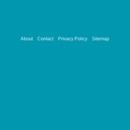
About
Contact
Privacy Policy
Sitemap