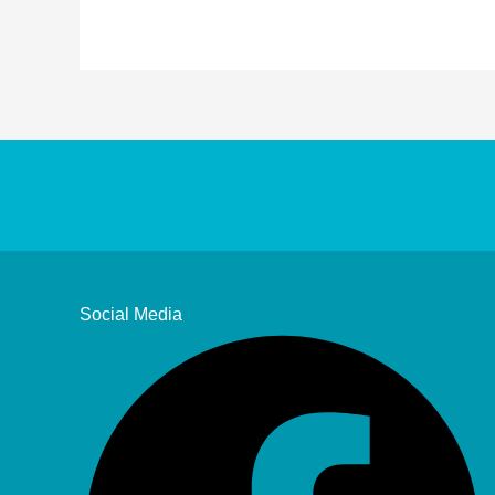
Social Media