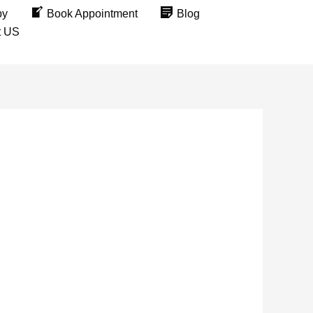
py
Book Appointment
Blog
t US