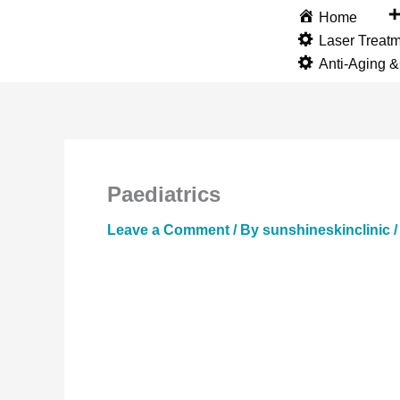
Skip
Home
to
Laser Treat
content
Anti-Aging 
Paediatrics
Leave a Comment
/ By
sunshineskinclinic