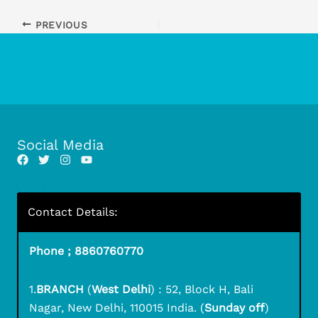
PREVIOUS
Social Media
Contact Details:
Phone ; 8860760770
1.
BRANCH
(
West Delhi
) : 52, Block H, Bali
Nagar, New Delhi, 110015 India. (
Sunday off
)