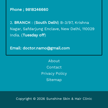
Phone ; 9818246660
2.
BRANCH
: (
South Delhi
) B-3/97, Krishna
Nagar, Safdarjung Enclave, New Delhi, 110029
India. (
Tuesday off
)
Email: doctor.namo@gmail.com
About
Contact
Privacy Policy
Sitemap
Copyright © 2026 Sunshine Skin & Hair Clinic