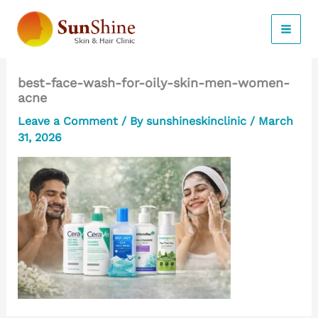
Skip
to
content
best-face-wash-for-oily-skin-men-women-
acne
Leave a Comment
/ By
sunshineskinclinic
/
March
31, 2026