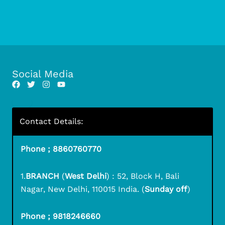
Social Media
Contact Details:
Phone ; 8860760770
1.
BRANCH
(
West Delhi
) : 52, Block H, Bali
Nagar, New Delhi, 110015 India. (
Sunday off
)
Phone ; 9818246660