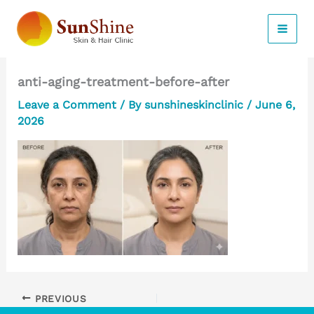
Skip
to
content
anti-aging-treatment-before-after
Leave a Comment
/ By
sunshineskinclinic
/
June 6,
2026
PREVIOUS