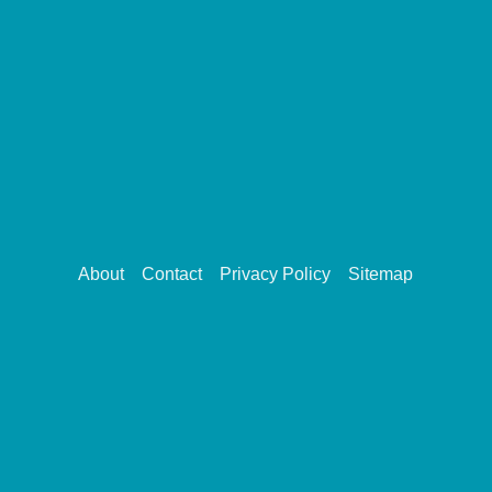
About
Contact
Privacy Policy
Sitemap