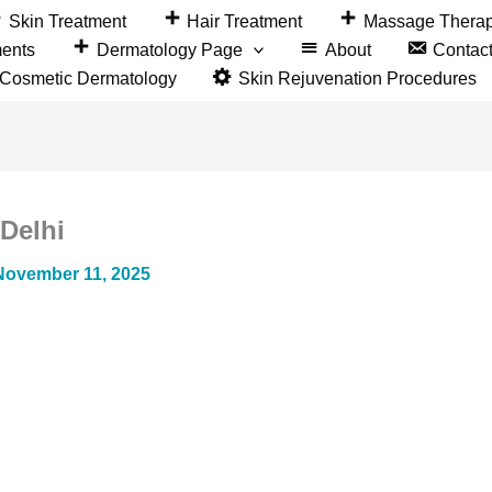
Skin Treatment
Hair Treatment
Massage Thera
ments
Dermatology Page
About
Contac
&Cosmetic Dermatology
Skin Rejuvenation Procedures
 Delhi
November 11, 2025