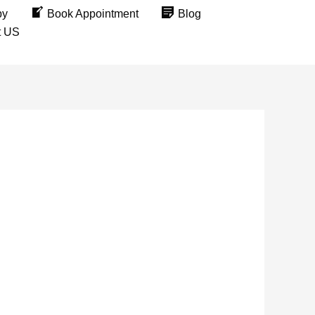
py
Book Appointment
Blog
t US