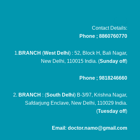
Contact Details:
Phone ; 8860760770
1.
BRANCH
(
West Delhi
) : 52, Block H, Bali Nagar,
New Delhi, 110015 India. (
Sunday off
)
Phone ; 9818246660
2.
BRANCH
: (
South Delhi
) B-3/97, Krishna Nagar,
Safdarjung Enclave, New Delhi, 110029 India.
(
Tuesday off
)
Email: doctor.namo@gmail.com