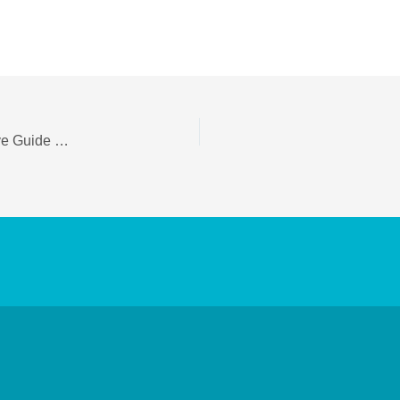
Alopecia Areata Treatment in Delhi — Comprehensive Guide & Local Options