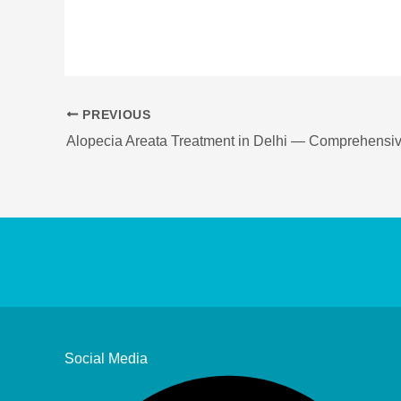
PREVIOUS
Social Media