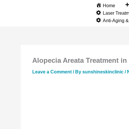
Skip
Home
to
Laser Treat
content
Anti-Aging 
Alopecia Areata Treatment in
Leave a Comment
/ By
sunshineskinclinic
/