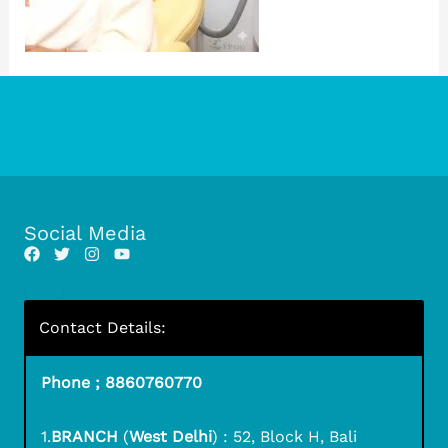
Social Media
Contact Details:
Phone ; 8860760770
1.
BRANCH
(
West Delhi
) : 52, Block H, Bali