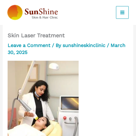
Skip
to
content
Skin Laser Treatment
Leave a Comment
/ By
sunshineskinclinic
/
March
30, 2025