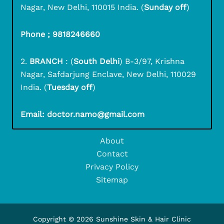
Nagar, New Delhi, 110015 India. (
Sunday off
)
Phone ; 9818246660
2.
BRANCH
: (
South Delhi
) B-3/97, Krishna
Nagar, Safdarjung Enclave, New Delhi, 110029
India. (
Tuesday off
)
Email: doctor.namo@gmail.com
About
Contact
Privacy Policy
Sitemap
Copyright © 2026 Sunshine Skin & Hair Clinic