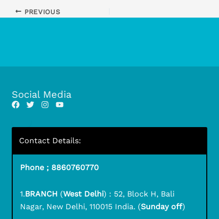
PREVIOUS
Social Media
Contact Details:
Phone ; 8860760770
1.
BRANCH
(
West Delhi
) : 52, Block H, Bali
Nagar, New Delhi, 110015 India. (
Sunday off
)