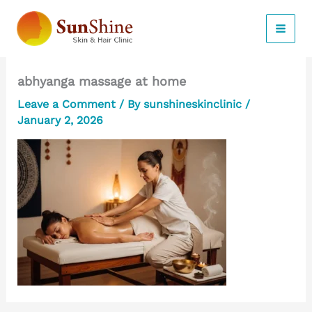
Skip
to
content
abhyanga massage at home
Leave a Comment
/ By
sunshineskinclinic
/
January 2, 2026