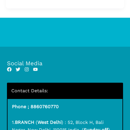
Social Media
Contact Details:
Phone ; 8860760770
1.
BRANCH
(
West Delhi
) : 52, Block H, Bali
Nagar, New Delhi, 110015 India. (
Sunday off
)