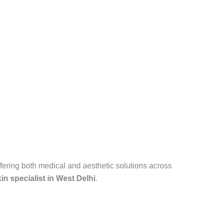
fering both medical and aesthetic solutions across
in specialist in West Delhi
.