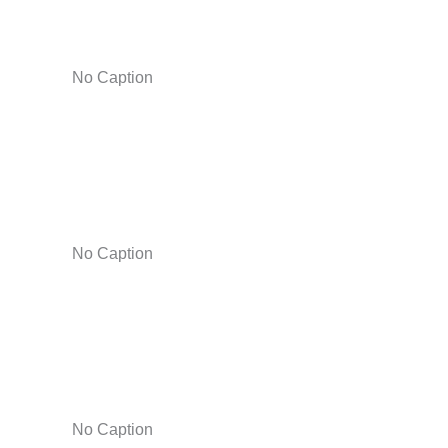
No Caption
No Caption
No Caption