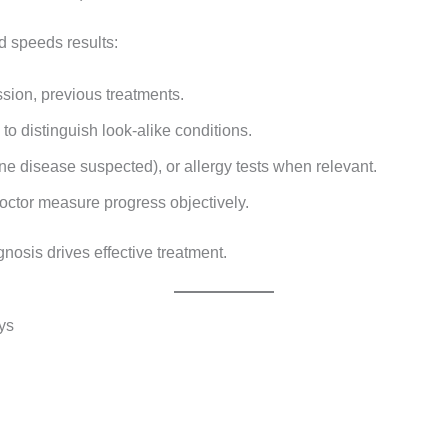
d speeds results:
ssion, previous treatments.
to distinguish look-alike conditions.
ne disease suspected), or allergy tests when relevant.
octor measure progress objectively.
gnosis drives effective treatment.
ys