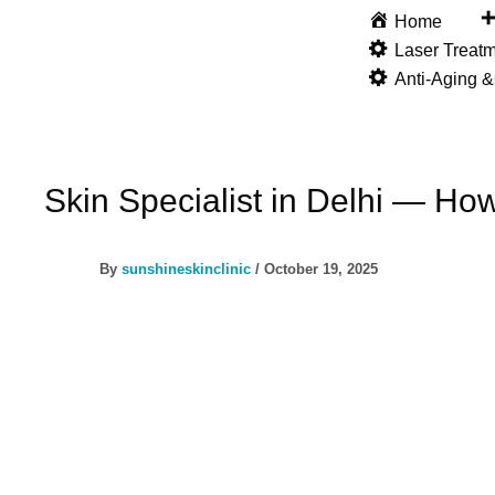
Skip
Home
to
Laser Treat
content
Anti-Aging 
Skin Specialist in Delhi — Ho
By
sunshineskinclinic
/
October 19, 2025