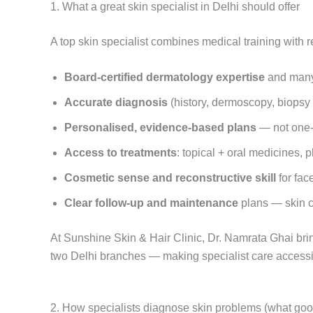
1. What a great skin specialist in Delhi should offer
A top skin specialist combines medical training with r
Board-certified dermatology expertise
and many 
Accurate diagnosis
(history, dermoscopy, biops
Personalised, evidence-based plans
— not one-si
Access to treatments
: topical + oral medicines, 
Cosmetic sense and reconstructive skill
for fac
Clear follow-up and maintenance
plans — skin ca
At Sunshine Skin & Hair Clinic, Dr. Namrata Ghai bri
two Delhi branches — making specialist care access
2. How specialists diagnose skin problems (what good