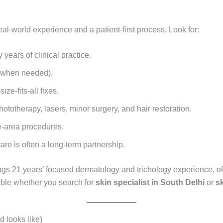
eal-world experience and a patient-first process. Look for:
years of clinical practice.
y when needed).
ze-fits-all fixes.
phototherapy, lasers, minor surgery, and hair restoration.
e-area procedures.
re is often a long-term partnership.
ngs 21 years’ focused dermatology and trichology experience, of
ible whether you search for
skin specialist in South Delhi
or
sk
 looks like)