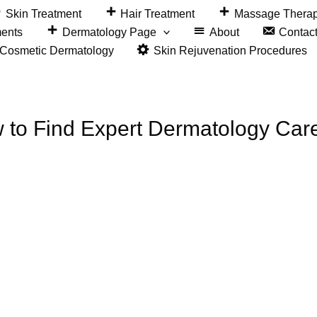
Skin Treatment
Hair Treatment
Massage Thera
ments
Dermatology Page
About
Contac
&Cosmetic Dermatology
Skin Rejuvenation Procedures
w to Find Expert Dermatology Car