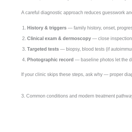
A careful diagnostic approach reduces guesswork an
History & triggers
— family history, onset, progre
Clinical exam & dermoscopy
— close inspection 
Targeted tests
— biopsy, blood tests (if autoimmu
Photographic record
— baseline photos let the d
If your clinic skips these steps, ask why — proper dia
3. Common conditions and modern treatment pathwa