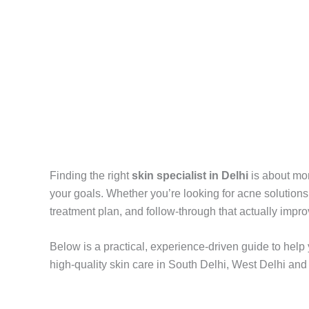
Finding the right
skin specialist in Delhi
is about mor
your goals. Whether you’re looking for acne solutions, p
treatment plan, and follow-through that actually imp
Below is a practical, experience-driven guide to he
high-quality skin care in South Delhi, West Delhi and 