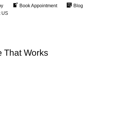
py
Book Appointment
Blog
t US
e That Works