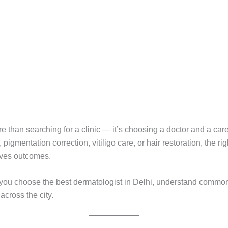
e than searching for a clinic — it’s choosing a doctor and a care
igmentation correction, vitiligo care, or hair restoration, the rig
roves outcomes.
lp you choose the best dermatologist in Delhi, understand comm
across the city.