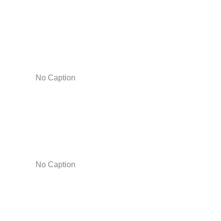
No Caption
No Caption