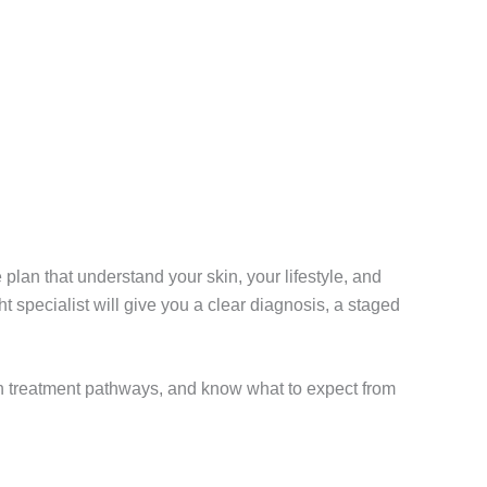
 plan that understand your skin, your lifestyle, and
ht specialist will give you a clear diagnosis, a staged
on treatment pathways, and know what to expect from