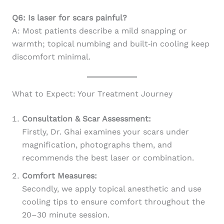
Q6: Is laser for scars painful?
A: Most patients describe a mild snapping or
warmth; topical numbing and built‑in cooling keep
discomfort minimal.
What to Expect: Your Treatment Journey
Consultation & Scar Assessment:
Firstly, Dr. Ghai examines your scars under
magnification, photographs them, and
recommends the best laser or combination.
Comfort Measures:
Secondly, we apply topical anesthetic and use
cooling tips to ensure comfort throughout the
20–30 minute session.