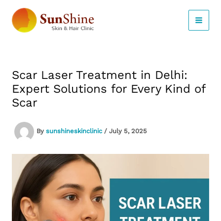
Skip
to
content
Scar Laser Treatment in Delhi:
Expert Solutions for Every Kind of
Scar
By
sunshineskinclinic
/
July 5, 2025