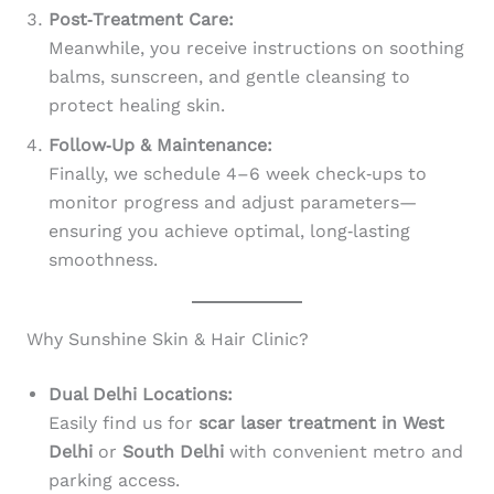
Post‑Treatment Care:
Meanwhile, you receive instructions on soothing
balms, sunscreen, and gentle cleansing to
protect healing skin.
Follow‑Up & Maintenance:
Finally, we schedule 4–6 week check‑ups to
monitor progress and adjust parameters—
ensuring you achieve optimal, long‑lasting
smoothness.
Why Sunshine Skin & Hair Clinic?
Dual Delhi Locations:
Easily find us for
scar laser treatment in West
Delhi
or
South Delhi
with convenient metro and
parking access.