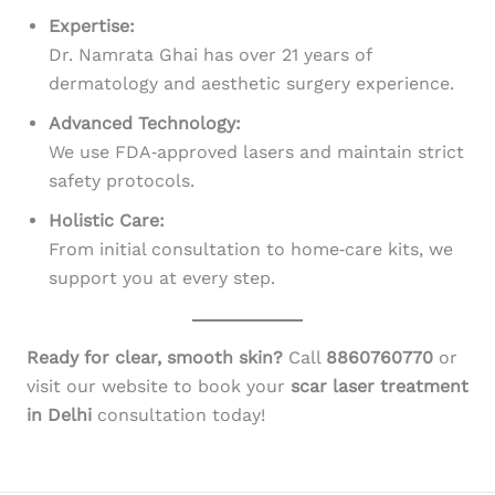
Expertise:
Dr. Namrata Ghai has over 21 years of
dermatology and aesthetic surgery experience.
Advanced Technology:
We use FDA‑approved lasers and maintain strict
safety protocols.
Holistic Care:
From initial consultation to home‑care kits, we
support you at every step.
Ready for clear, smooth skin?
Call
8860760770
or
visit our website to book your
scar laser treatment
in Delhi
consultation today!