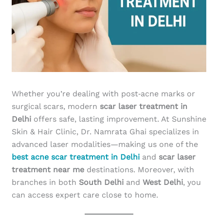
Whether you’re dealing with post‑acne marks or
surgical scars, modern
scar laser treatment in
Delhi
offers safe, lasting improvement. At Sunshine
Skin & Hair Clinic, Dr. Namrata Ghai specializes in
advanced laser modalities—making us one of the
best acne scar treatment in Delhi
and
scar laser
treatment near me
destinations. Moreover, with
branches in both
South Delhi
and
West Delhi
, you
can access expert care close to home.