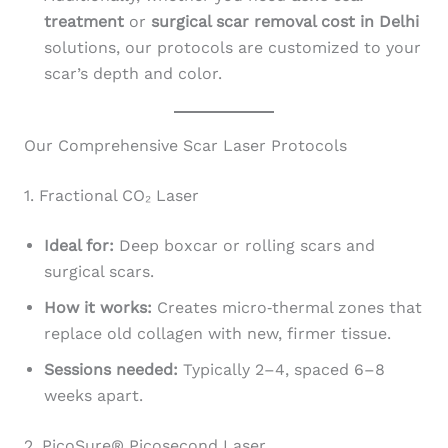
treatment
or
surgical scar removal cost in Delhi
solutions, our protocols are customized to your
scar’s depth and color.
Our Comprehensive Scar Laser Protocols
1. Fractional CO₂ Laser
Ideal for:
Deep boxcar or rolling scars and
surgical scars.
How it works:
Creates micro‑thermal zones that
replace old collagen with new, firmer tissue.
Sessions needed:
Typically 2–4, spaced 6–8
weeks apart.
2. PicoSure® Picosecond Laser