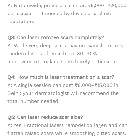
A: Nationwide, prices are similar: ₹5,000–₹20,000
per session, influenced by device and clinic
reputation.
Q3: Can laser remove scars completely?
A: While very deep scars may not vanish entirely,
modern lasers often achieve 80–90%
improvement, making scars barely noticeable.
Q4: How much is laser treatment on a scar?
A: A single session can cost ₹6,000–₹15,000 in
Delhi; your dermatologist will recommend the
total number needed.
Q5: Can laser reduce scar size?
A: Yes. Fractional lasers remodel collagen and can
flatten raised scars while smoothing pitted scars.