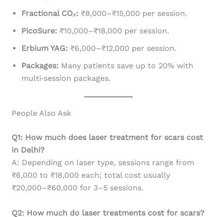
Fractional CO₂:
₹8,000–₹15,000 per session.
PicoSure:
₹10,000–₹18,000 per session.
Erbium YAG:
₹6,000–₹12,000 per session.
Packages:
Many patients save up to 20% with
multi‑session packages.
People Also Ask
Q1: How much does laser treatment for scars cost
in Delhi?
A: Depending on laser type, sessions range from
₹6,000 to ₹18,000 each; total cost usually
₹20,000–₹60,000 for 3–5 sessions.
Q2: How much do laser treatments cost for scars?