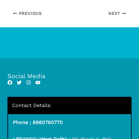
PREVIOUS
NEXT
Social Media
Contact Details:
Phone ; 8860760770