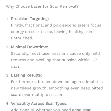
Why Choose Laser for Scar Removal?
Precision Targeting:
Firstly, fractional and pico‑second lasers focus
energy on scar tissue, leaving healthy skin
untouched.
Minimal Downtime:
Secondly, most laser sessions cause only mild
redness and swelling that subside within 1–2
days.
Lasting Results:
Furthermore, broken‑down collagen stimulates
new tissue growth, smoothing even deep pitted
scars over multiple sessions.
Versatility Across Scar Types:
Additionally, whether you need
acne scar