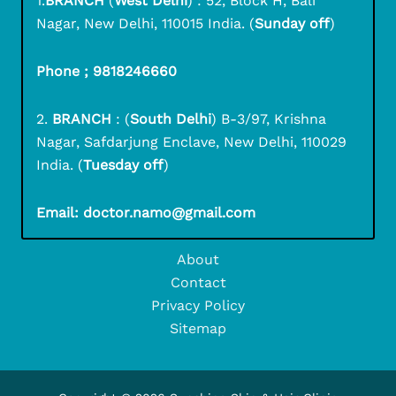
1.
BRANCH
(
West Delhi
) : 52, Block H, Bali
Nagar, New Delhi, 110015 India. (
Sunday off
)
Phone ; 9818246660
2.
BRANCH
: (
South Delhi
) B-3/97, Krishna
Nagar, Safdarjung Enclave, New Delhi, 110029
India. (
Tuesday off
)
Email: doctor.namo@gmail.com
About
Contact
Privacy Policy
Sitemap