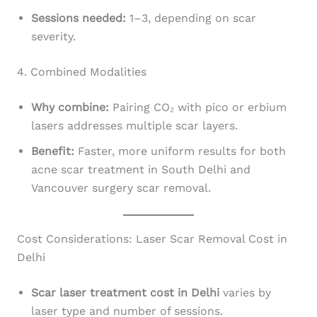
Sessions needed:
1–3, depending on scar
severity.
4. Combined Modalities
Why combine:
Pairing CO₂ with pico or erbium
lasers addresses multiple scar layers.
Benefit:
Faster, more uniform results for both
acne scar treatment in South Delhi and
Vancouver surgery scar removal.
Cost Considerations: Laser Scar Removal Cost in
Delhi
Scar laser treatment cost in Delhi
varies by
laser type and number of sessions.