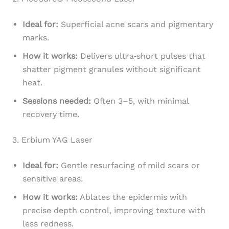
Ideal for:
Superficial acne scars and pigmentary
marks.
How it works:
Delivers ultra‑short pulses that
shatter pigment granules without significant
heat.
Sessions needed:
Often 3–5, with minimal
recovery time.
3. Erbium YAG Laser
Ideal for:
Gentle resurfacing of mild scars or
sensitive areas.
How it works:
Ablates the epidermis with
precise depth control, improving texture with
less redness.