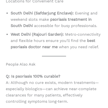
Locations for Convenient Care
South Delhi (Safdarjung Enclave):
Evening and
weekend slots make
psoriasis treatment in
South Delhi
accessible for busy professionals.
West Delhi (Rajouri Garden):
Metro‑connectivity
and flexible hours ensure you’ll find the
best
psoriasis doctor near me
when you need relief.
People Also Ask
Q: Is psoriasis 100% curable?
A: Although no cure exists, modern treatments—
especially biologics—can achieve near‑complete
clearances for many patients, effectively
controlling symptoms long‑term.