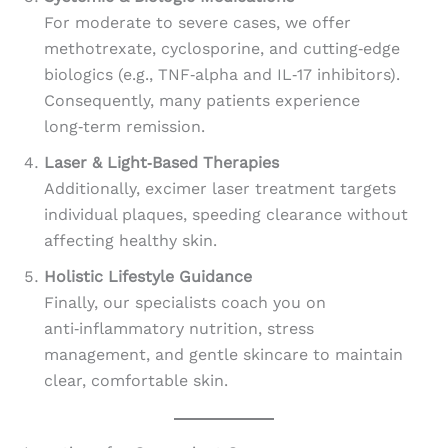
For moderate to severe cases, we offer
methotrexate, cyclosporine, and cutting‑edge
biologics (e.g., TNF‑alpha and IL‑17 inhibitors).
Consequently, many patients experience
long‑term remission.
Laser & Light‑Based Therapies
Additionally, excimer laser treatment targets
individual plaques, speeding clearance without
affecting healthy skin.
Holistic Lifestyle Guidance
Finally, our specialists coach you on
anti‑inflammatory nutrition, stress
management, and gentle skincare to maintain
clear, comfortable skin.