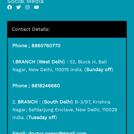
Social Media
Contact Details:
Phone ; 8860760770
1.
BRANCH
(
West Delhi
) : 52, Block H, Bali
Nagar, New Delhi, 110015 India. (
Sunday off
)
Phone ; 9818246660
2.
BRANCH
: (
South Delhi
) B-3/97, Krishna
Nagar, Safdarjung Enclave, New Delhi, 110029
India. (
Tuesday off
)
Email: doctor.namo@gmail.com