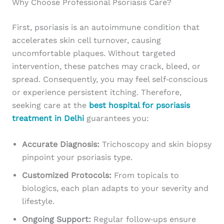
Why Choose Professional Psoriasis Care?
First, psoriasis is an autoimmune condition that
accelerates skin cell turnover, causing
uncomfortable plaques. Without targeted
intervention, these patches may crack, bleed, or
spread. Consequently, you may feel self‑conscious
or experience persistent itching. Therefore,
seeking care at the
best hospital for psoriasis
treatment in Delhi
guarantees you:
Accurate Diagnosis:
Trichoscopy and skin biopsy
pinpoint your psoriasis type.
Customized Protocols:
From topicals to
biologics, each plan adapts to your severity and
lifestyle.
Ongoing Support:
Regular follow‑ups ensure