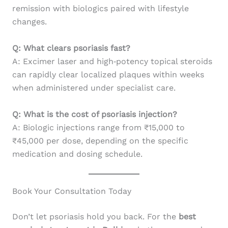
remission with biologics paired with lifestyle
changes.
Q: What clears psoriasis fast?
A: Excimer laser and high‑potency topical steroids
can rapidly clear localized plaques within weeks
when administered under specialist care.
Q: What is the cost of psoriasis injection?
A: Biologic injections range from ₹15,000 to
₹45,000 per dose, depending on the specific
medication and dosing schedule.
Book Your Consultation Today
Don’t let psoriasis hold you back. For the
best