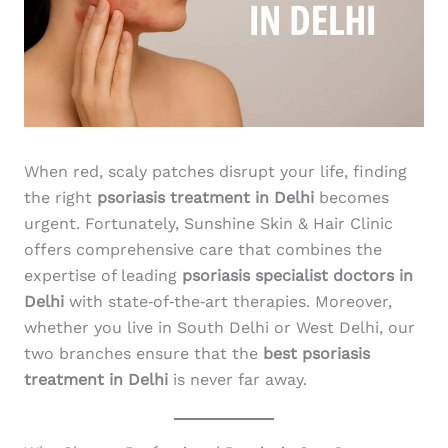
When red, scaly patches disrupt your life, finding
the right
psoriasis treatment in Delhi
becomes
urgent. Fortunately, Sunshine Skin & Hair Clinic
offers comprehensive care that combines the
expertise of leading
psoriasis specialist doctors in
Delhi
with state‑of‑the‑art therapies. Moreover,
whether you live in South Delhi or West Delhi, our
two branches ensure that the
best psoriasis
treatment in Delhi
is never far away.