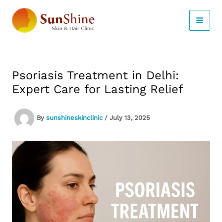
Skip
to
content
Psoriasis Treatment in Delhi:
Expert Care for Lasting Relief
By
sunshineskinclinic
/
July 13, 2025