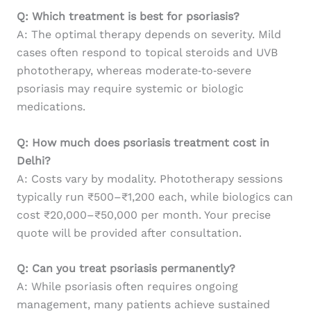
Q: Which treatment is best for psoriasis?
A: The optimal therapy depends on severity. Mild
cases often respond to topical steroids and UVB
phototherapy, whereas moderate‑to‑severe
psoriasis may require systemic or biologic
medications.
Q: How much does psoriasis treatment cost in
Delhi?
A: Costs vary by modality. Phototherapy sessions
typically run ₹500–₹1,200 each, while biologics can
cost ₹20,000–₹50,000 per month. Your precise
quote will be provided after consultation.
Q: Can you treat psoriasis permanently?
A: While psoriasis often requires ongoing
management, many patients achieve sustained