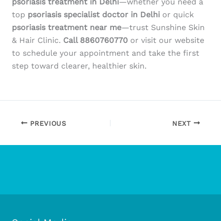
psoriasis treatment in Delhi
—whether you need a
top
psoriasis specialist doctor in Delhi
or quick
psoriasis treatment near me
—trust Sunshine Skin
& Hair Clinic.
Call 8860760770
or visit our website
to schedule your appointment and take the first
step toward clearer, healthier skin.
PREVIOUS
NEXT