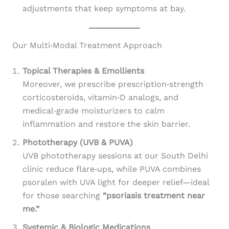
adjustments that keep symptoms at bay.
Our Multi‑Modal Treatment Approach
Topical Therapies & Emollients
Moreover, we prescribe prescription‑strength
corticosteroids, vitamin‑D analogs, and
medical‑grade moisturizers to calm
inflammation and restore the skin barrier.
Phototherapy (UVB & PUVA)
UVB phototherapy sessions at our South Delhi
clinic reduce flare‑ups, while PUVA combines
psoralen with UVA light for deeper relief—ideal
for those searching
“psoriasis treatment near
me.”
Systemic & Biologic Medications