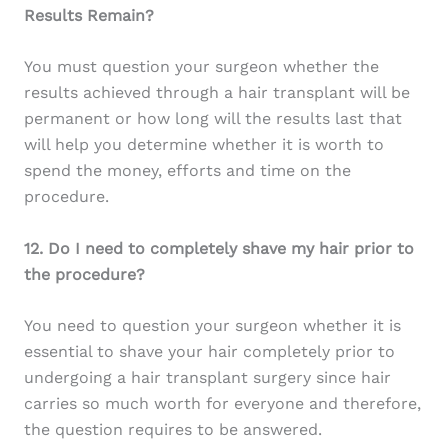
Results Remain?
You must question your surgeon whether the
results achieved through a hair transplant will be
permanent or how long will the results last that
will help you determine whether it is worth to
spend the money, efforts and time on the
procedure.
12. Do I need to completely shave my hair prior to
the procedure?
You need to question your surgeon whether it is
essential to shave your hair completely prior to
undergoing a hair transplant surgery since hair
carries so much worth for everyone and therefore,
the question requires to be answered.