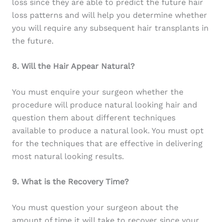
loss since they are able to predict the future hair
loss patterns and will help you determine whether
you will require any subsequent hair transplants in
the future.
8. Will the Hair Appear Natural?
You must enquire your surgeon whether the
procedure will produce natural looking hair and
question them about different techniques
available to produce a natural look. You must opt
for the techniques that are effective in delivering
most natural looking results.
9. What is the Recovery Time?
You must question your surgeon about the
amount of time it will take to recover since your