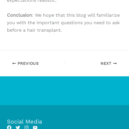
expectations realistic.
Conclusion
: We hope that this blog will familiarize
you with the important questions you need to ask
before a hair transplant.
PREVIOUS
NEXT
Social Media