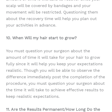
scalp will be covered by bandages and your
movement will be restricted. Questioning them
about the recovery time will help you plan out
your activities in advance.
10. When Will my hair start to grow?
You must question your surgeon about the
amount of time it will take for your hair to grow
fully since it will help you keep your expectations
realistic. Though you will be able to observe the
difference immediately post the completion of the
procedure, you must question your surgeon about
the time it will take to achieve effective results to
keep realistic expectations.
11. Are the Results Permanent/How Long Do the