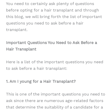
You need to certainly ask plenty of questions
before opting for a hair transplant and through
this blog, we will bring forth the list of important
questions you need to ask before a hair
transplant.
Important Questions You Need to Ask Before a
Hair Transplant
Here is a list of the important questions you need
to ask before a hair transplant:
1. Am I young for a Hair Transplant?
This is one of the important questions you need to
ask since there are numerous age-related factors
that determine the suitability of a candidate for a