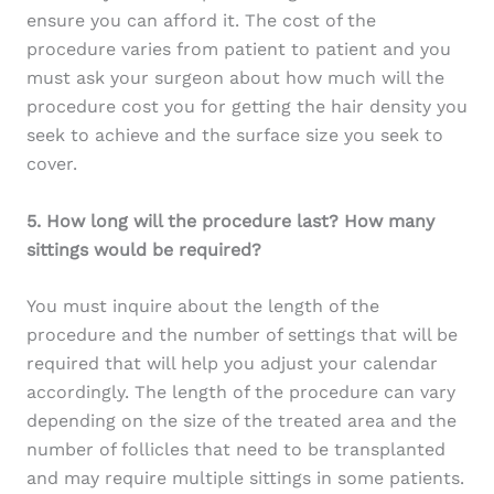
ensure you can afford it. The cost of the
procedure varies from patient to patient and you
must ask your surgeon about how much will the
procedure cost you for getting the hair density you
seek to achieve and the surface size you seek to
cover.
5. How long will the procedure last? How many
sittings would be required?
You must inquire about the length of the
procedure and the number of settings that will be
required that will help you adjust your calendar
accordingly. The length of the procedure can vary
depending on the size of the treated area and the
number of follicles that need to be transplanted
and may require multiple sittings in some patients.