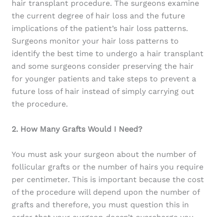
hair transplant procedure. The surgeons examine
the current degree of hair loss and the future
implications of the patient’s hair loss patterns.
Surgeons monitor your hair loss patterns to
identify the best time to undergo a hair transplant
and some surgeons consider preserving the hair
for younger patients and take steps to prevent a
future loss of hair instead of simply carrying out
the procedure.
2. How Many Grafts Would I Need?
You must ask your surgeon about the number of
follicular grafts or the number of hairs you require
per centimeter. This is important because the cost
of the procedure will depend upon the number of
grafts and therefore, you must question this in