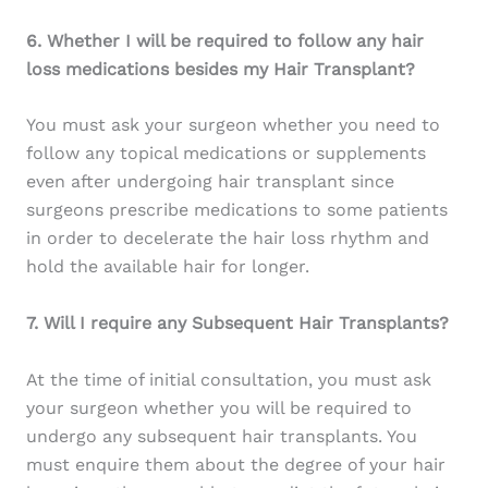
6. Whether I will be required to follow any hair
loss medications besides my Hair Transplant?
You must ask your surgeon whether you need to
follow any topical medications or supplements
even after undergoing hair transplant since
surgeons prescribe medications to some patients
in order to decelerate the hair loss rhythm and
hold the available hair for longer.
7. Will I require any Subsequent Hair Transplants?
At the time of initial consultation, you must ask
your surgeon whether you will be required to
undergo any subsequent hair transplants. You
must enquire them about the degree of your hair