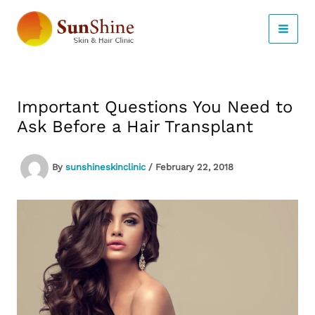
Skip
to
content
Important Questions You Need to
Ask Before a Hair Transplant
By
sunshineskinclinic
/
February 22, 2018