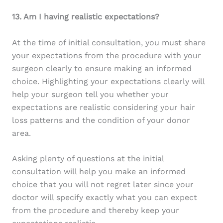
13. Am I having realistic expectations?
At the time of initial consultation, you must share
your expectations from the procedure with your
surgeon clearly to ensure making an informed
choice. Highlighting your expectations clearly will
help your surgeon tell you whether your
expectations are realistic considering your hair
loss patterns and the condition of your donor
area.
Asking plenty of questions at the initial
consultation will help you make an informed
choice that you will not regret later since your
doctor will specify exactly what you can expect
from the procedure and thereby keep your