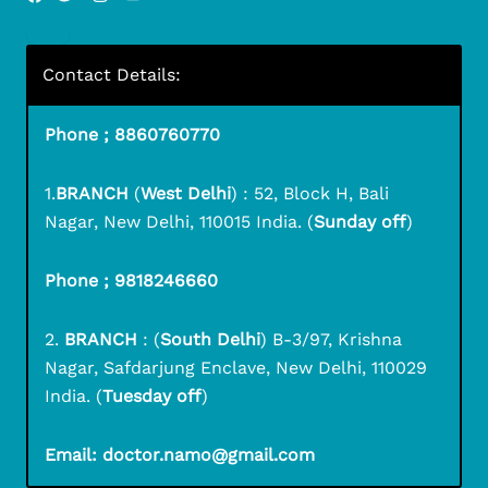
Contact Details:
Phone ; 8860760770
1.
BRANCH
(
West Delhi
) : 52, Block H, Bali
Nagar, New Delhi, 110015 India. (
Sunday off
)
Phone ; 9818246660
2.
BRANCH
: (
South Delhi
) B-3/97, Krishna
Nagar, Safdarjung Enclave, New Delhi, 110029
India. (
Tuesday off
)
Email: doctor.namo@gmail.com