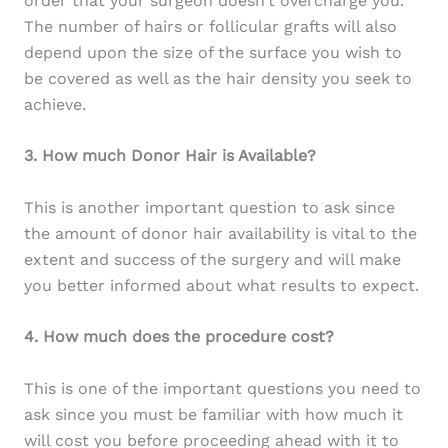
order that your surgeon doesn’t overcharge you.
The number of hairs or follicular grafts will also
depend upon the size of the surface you wish to
be covered as well as the hair density you seek to
achieve.
3. How much Donor Hair is Available?
This is another important question to ask since
the amount of donor hair availability is vital to the
extent and success of the surgery and will make
you better informed about what results to expect.
4. How much does the procedure cost?
This is one of the important questions you need to
ask since you must be familiar with how much it
will cost you before proceeding ahead with it to