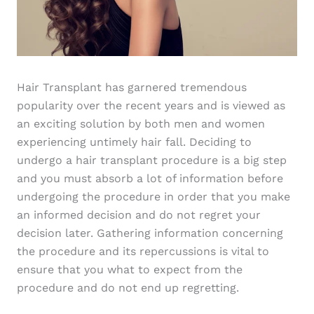
Hair Transplant has garnered tremendous
popularity over the recent years and is viewed as
an exciting solution by both men and women
experiencing untimely hair fall. Deciding to
undergo a hair transplant procedure is a big step
and you must absorb a lot of information before
undergoing the procedure in order that you make
an informed decision and do not regret your
decision later. Gathering information concerning
the procedure and its repercussions is vital to
ensure that you what to expect from the
procedure and do not end up regretting.