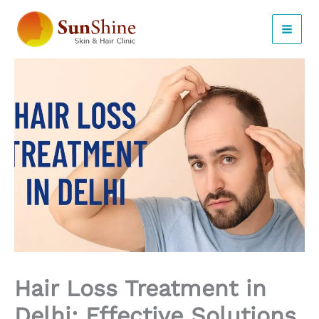
Skip
to
content
Hair Loss Treatment in
Delhi: Effective Solutions