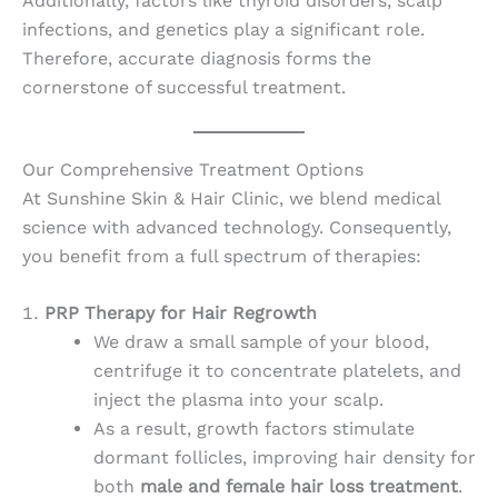
Additionally, factors like thyroid disorders, scalp
infections, and genetics play a significant role.
Therefore, accurate diagnosis forms the
cornerstone of successful treatment.
Our Comprehensive Treatment Options
At Sunshine Skin & Hair Clinic, we blend medical
science with advanced technology. Consequently,
you benefit from a full spectrum of therapies:
PRP Therapy for Hair Regrowth
We draw a small sample of your blood,
centrifuge it to concentrate platelets, and
inject the plasma into your scalp.
As a result, growth factors stimulate
dormant follicles, improving hair density for
both
male and female hair loss treatment
.