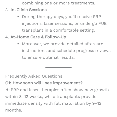
combining one or more treatments.
In-Clinic Sessions
During therapy days, you’ll receive PRP
injections, laser sessions, or undergo FUE
transplant in a comfortable setting.
At-Home Care & Follow-Up
Moreover, we provide detailed aftercare
instructions and schedule progress reviews
to ensure optimal results.
Frequently Asked Questions
Q1: How soon will I see improvement?
A:
PRP and laser therapies often show new growth
within 8–12 weeks, while transplants provide
immediate density with full maturation by 9–12
months.