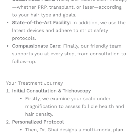
—whether PRP, transplant, or laser—according
to your hair type and goals.
State-of-the-Art Facility:
In addition, we use the
latest devices and adhere to strict safety
protocols.
Compassionate Care:
Finally, our friendly team
supports you at every step, from consultation to
follow-up.
Your Treatment Journey
Initial Consultation & Trichoscopy
Firstly, we examine your scalp under
magnification to assess follicle health and
hair density.
Personalized Protocol
Then, Dr. Ghai designs a multi-modal plan