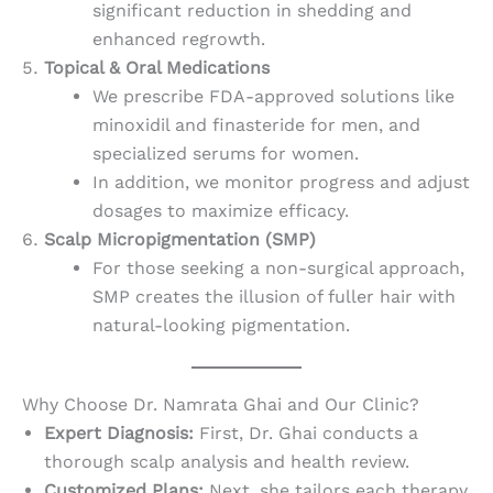
significant reduction in shedding and
enhanced regrowth.
Topical & Oral Medications
We prescribe FDA-approved solutions like
minoxidil and finasteride for men, and
specialized serums for women.
In addition, we monitor progress and adjust
dosages to maximize efficacy.
Scalp Micropigmentation (SMP)
For those seeking a non-surgical approach,
SMP creates the illusion of fuller hair with
natural-looking pigmentation.
Why Choose Dr. Namrata Ghai and Our Clinic?
Expert Diagnosis:
First, Dr. Ghai conducts a
thorough scalp analysis and health review.
Customized Plans:
Next, she tailors each therapy