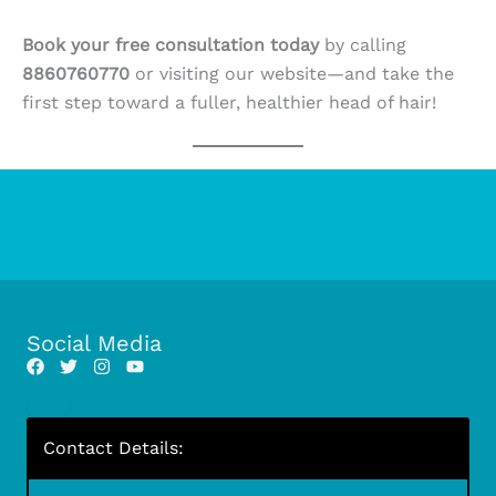
Book your free consultation today
by calling
8860760770
or visiting our website—and take the
first step toward a fuller, healthier head of hair!
Social Media
Contact Details: