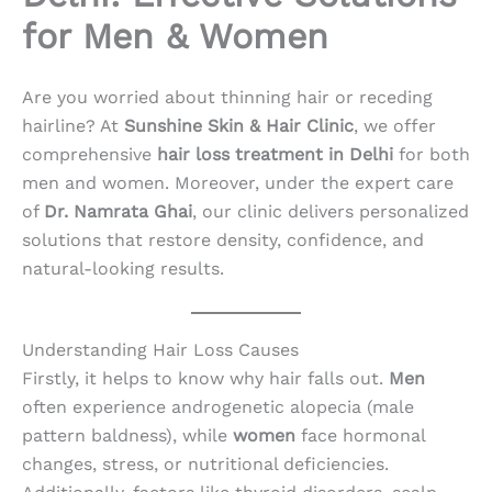
for Men & Women
Are you worried about thinning hair or receding
hairline? At
Sunshine Skin & Hair Clinic
, we offer
comprehensive
hair loss treatment in Delhi
for both
men and women. Moreover, under the expert care
of
Dr. Namrata Ghai
, our clinic delivers personalized
solutions that restore density, confidence, and
natural-looking results.
Understanding Hair Loss Causes
Firstly, it helps to know why hair falls out.
Men
often experience androgenetic alopecia (male
pattern baldness), while
women
face hormonal
changes, stress, or nutritional deficiencies.