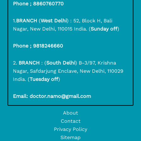
Phone ; 8860760770
1.
BRANCH
(
West Delhi
) : 52, Block H, Bali
Nagar, New Delhi, 110015 India. (
Sunday off
)
Phone ; 9818246660
2.
BRANCH
: (
South Delhi
) B-3/97, Krishna
Nagar, Safdarjung Enclave, New Delhi, 110029
India. (
Tuesday off
)
Email: doctor.namo@gmail.com
About
Contact
Privacy Policy
Sitemap