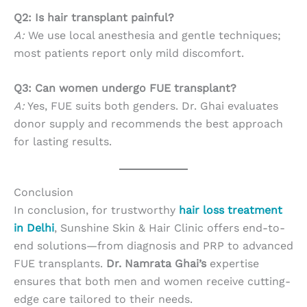
Q2: Is hair transplant painful?
A:
We use local anesthesia and gentle techniques;
most patients report only mild discomfort.
Q3: Can women undergo FUE transplant?
A:
Yes, FUE suits both genders. Dr. Ghai evaluates
donor supply and recommends the best approach
for lasting results.
Conclusion
In conclusion, for trustworthy
hair loss treatment
in Delhi
, Sunshine Skin & Hair Clinic offers end-to-
end solutions—from diagnosis and PRP to advanced
FUE transplants.
Dr. Namrata Ghai’s
expertise
ensures that both men and women receive cutting-
edge care tailored to their needs.