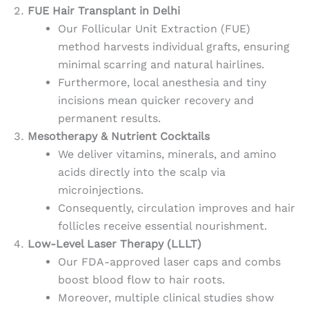
FUE Hair Transplant in Delhi
Our Follicular Unit Extraction (FUE)
method harvests individual grafts, ensuring
minimal scarring and natural hairlines.
Furthermore, local anesthesia and tiny
incisions mean quicker recovery and
permanent results.
Mesotherapy & Nutrient Cocktails
We deliver vitamins, minerals, and amino
acids directly into the scalp via
microinjections.
Consequently, circulation improves and hair
follicles receive essential nourishment.
Low-Level Laser Therapy (LLLT)
Our FDA-approved laser caps and combs
boost blood flow to hair roots.
Moreover, multiple clinical studies show