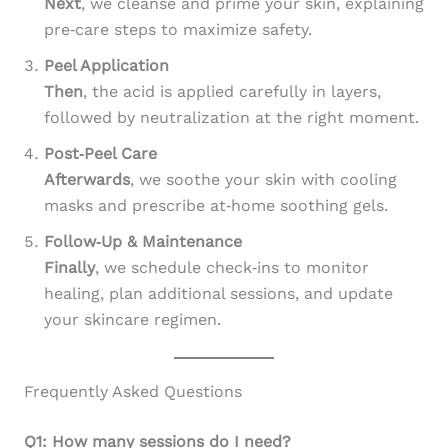
Next
, we cleanse and prime your skin, explaining
pre‑care steps to maximize safety.
Peel Application
Then
, the acid is applied carefully in layers,
followed by neutralization at the right moment.
Post‑Peel Care
Afterwards
, we soothe your skin with cooling
masks and prescribe at‑home soothing gels.
Follow‑Up & Maintenance
Finally
, we schedule check‑ins to monitor
healing, plan additional sessions, and update
your skincare regimen.
Frequently Asked Questions
Q1: How many sessions do I need?