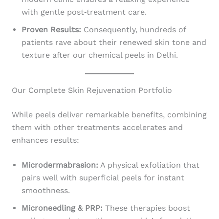
with gentle post‑treatment care.
Proven Results:
Consequently, hundreds of
patients rave about their renewed skin tone and
texture after our chemical peels in Delhi.
Our Complete Skin Rejuvenation Portfolio
While peels deliver remarkable benefits, combining
them with other treatments accelerates and
enhances results:
Microdermabrasion:
A physical exfoliation that
pairs well with superficial peels for instant
smoothness.
Microneedling & PRP:
These therapies boost