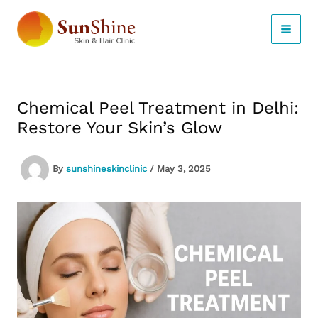
Skip
to
content
Chemical Peel Treatment in Delhi:
Restore Your Skin’s Glow
By
sunshineskinclinic
/
May 3, 2025