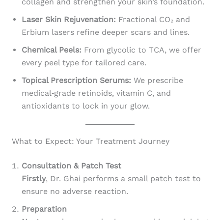
collagen and strengthen your skin’s foundation.
Laser Skin Rejuvenation:
Fractional CO₂ and
Erbium lasers refine deeper scars and lines.
Chemical Peels:
From glycolic to TCA, we offer
every peel type for tailored care.
Topical Prescription Serums:
We prescribe
medical‑grade retinoids, vitamin C, and
antioxidants to lock in your glow.
What to Expect: Your Treatment Journey
Consultation & Patch Test
Firstly
, Dr. Ghai performs a small patch test to
ensure no adverse reaction.
Preparation