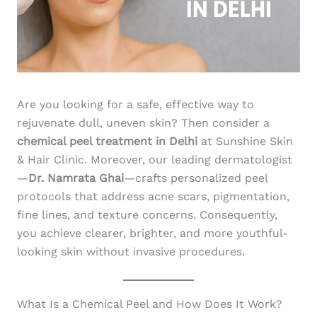
Are you looking for a safe, effective way to
rejuvenate dull, uneven skin? Then consider a
chemical peel treatment in Delhi
at Sunshine Skin
& Hair Clinic. Moreover, our leading dermatologist
—
Dr. Namrata Ghai
—crafts personalized peel
protocols that address acne scars, pigmentation,
fine lines, and texture concerns. Consequently,
you achieve clearer, brighter, and more youthful-
looking skin without invasive procedures.
What Is a Chemical Peel and How Does It Work?