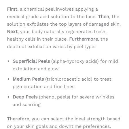
First
, a chemical peel involves applying a
medical‑grade acid solution to the face.
Then
, the
solution exfoliates the top layers of damaged skin.
Next
, your body naturally regenerates fresh,
healthy cells in their place.
Furthermore
, the
depth of exfoliation varies by peel type:
Superficial Peels
(alpha‑hydroxy acids) for mild
exfoliation and glow
Medium Peels
(trichloroacetic acid) to treat
pigmentation and fine lines
Deep Peels
(phenol peels) for severe wrinkles
and scarring
Therefore
, you can select the ideal strength based
on your skin goals and downtime preferences.