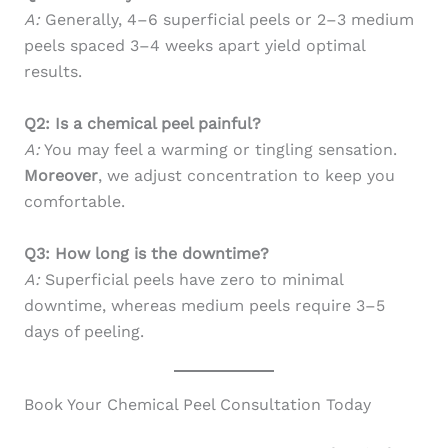
A:
Generally, 4–6 superficial peels or 2–3 medium
peels spaced 3–4 weeks apart yield optimal
results.
Q2: Is a chemical peel painful?
A:
You may feel a warming or tingling sensation.
Moreover
, we adjust concentration to keep you
comfortable.
Q3: How long is the downtime?
A:
Superficial peels have zero to minimal
downtime, whereas medium peels require 3–5
days of peeling.
Book Your Chemical Peel Consultation Today