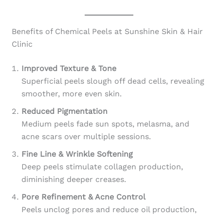
Benefits of Chemical Peels at Sunshine Skin & Hair
Clinic
Improved Texture & Tone
Superficial peels slough off dead cells, revealing
smoother, more even skin.
Reduced Pigmentation
Medium peels fade sun spots, melasma, and
acne scars over multiple sessions.
Fine Line & Wrinkle Softening
Deep peels stimulate collagen production,
diminishing deeper creases.
Pore Refinement & Acne Control
Peels unclog pores and reduce oil production,