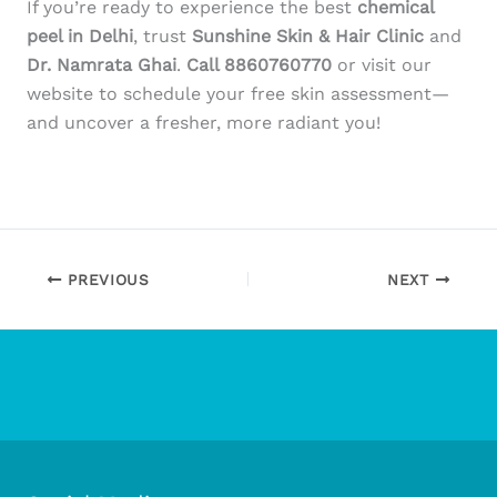
If you’re ready to experience the best
chemical
peel in Delhi
, trust
Sunshine Skin & Hair Clinic
and
Dr. Namrata Ghai
.
Call 8860760770
or visit our
website to schedule your free skin assessment—
and uncover a fresher, more radiant you!
PREVIOUS
NEXT