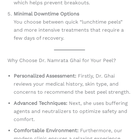
which helps prevent breakouts.
Minimal Downtime Options
You choose between quick “lunchtime peels”
and more intensive treatments that require a
few days of recovery.
Why Choose Dr. Namrata Ghai for Your Peel?
Personalized Assessment:
Firstly, Dr. Ghai
reviews your medical history, skin type, and
concerns to recommend the best peel strength.
Advanced Techniques:
Next, she uses buffering
agents and neutralizers to optimize safety and
comfort.
Comfortable Environment:
Furthermore, our
modern clinic ensures a relaxing experience