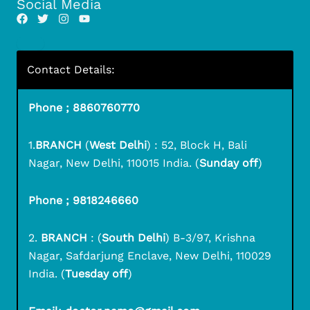
Social Media
Contact Details:
Phone ; 8860760770
1.
BRANCH
(
West Delhi
) : 52, Block H, Bali
Nagar, New Delhi, 110015 India. (
Sunday off
)
Phone ; 9818246660
2.
BRANCH
: (
South Delhi
) B-3/97, Krishna
Nagar, Safdarjung Enclave, New Delhi, 110029
India. (
Tuesday off
)