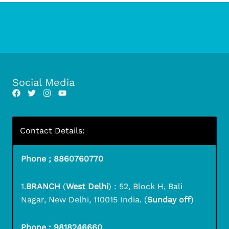
Social Media
Contact Details:
Phone ; 8860760770
1.
BRANCH
(
West Delhi
) : 52, Block H, Bali
Nagar, New Delhi, 110015 India. (
Sunday off
)
Phone ; 9818246660