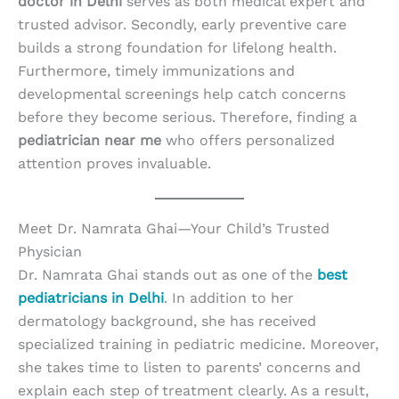
doctor in Delhi
serves as both medical expert and
trusted advisor. Secondly, early preventive care
builds a strong foundation for lifelong health.
Furthermore, timely immunizations and
developmental screenings help catch concerns
before they become serious. Therefore, finding a
pediatrician near me
who offers personalized
attention proves invaluable.
Meet Dr. Namrata Ghai—Your Child’s Trusted
Physician
Dr. Namrata Ghai stands out as one of the
best
pediatricians in Delhi
. In addition to her
dermatology background, she has received
specialized training in pediatric medicine. Moreover,
she takes time to listen to parents’ concerns and
explain each step of treatment clearly. As a result,