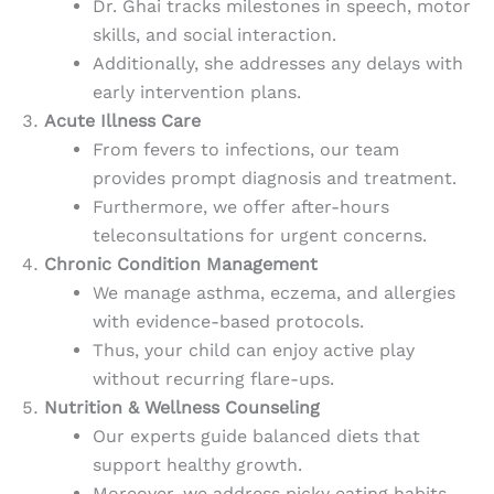
Dr. Ghai tracks milestones in speech, motor
skills, and social interaction.
Additionally, she addresses any delays with
early intervention plans.
Acute Illness Care
From fevers to infections, our team
provides prompt diagnosis and treatment.
Furthermore, we offer after-hours
teleconsultations for urgent concerns.
Chronic Condition Management
We manage asthma, eczema, and allergies
with evidence-based protocols.
Thus, your child can enjoy active play
without recurring flare-ups.
Nutrition & Wellness Counseling
Our experts guide balanced diets that
support healthy growth.
Moreover, we address picky eating habits