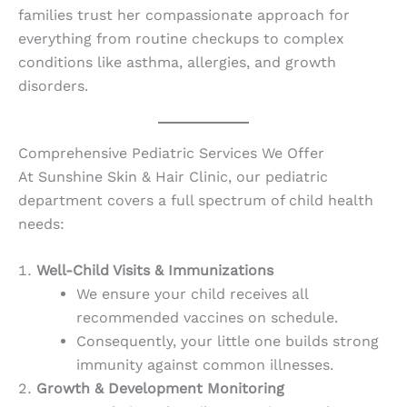
families trust her compassionate approach for
everything from routine checkups to complex
conditions like asthma, allergies, and growth
disorders.
Comprehensive Pediatric Services We Offer
At Sunshine Skin & Hair Clinic, our pediatric
department covers a full spectrum of child health
needs:
Well-Child Visits & Immunizations
We ensure your child receives all
recommended vaccines on schedule.
Consequently, your little one builds strong
immunity against common illnesses.
Growth & Development Monitoring