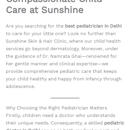
Care at Sunshine
Are you searching for the
best pediatrician in Delhi
to care for your little one? Look no further than
Sunshine Skin & Hair Clinic, where our child health
services go beyond dermatology. Moreover, under
the guidance of Dr. Namrata Ghai—renowned for
her gentle manner and clinical expertise—we
provide comprehensive pediatric care that keeps
your child healthy and happy from infancy through
adolescence.
Why Choosing the Right Pediatrician Matters
Firstly, children need a doctor who understands
their unique needs. Consequently, a skilled
pediatric