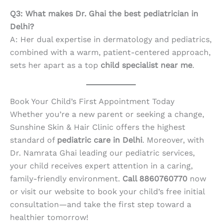
Q3: What makes Dr. Ghai the best pediatrician in
Delhi?
A: Her dual expertise in dermatology and pediatrics,
combined with a warm, patient-centered approach,
sets her apart as a top
child specialist near me
.
Book Your Child’s First Appointment Today
Whether you’re a new parent or seeking a change,
Sunshine Skin & Hair Clinic offers the highest
standard of
pediatric care in Delhi
. Moreover, with
Dr. Namrata Ghai leading our pediatric services,
your child receives expert attention in a caring,
family-friendly environment.
Call 8860760770
now
or visit our website to book your child’s free initial
consultation—and take the first step toward a
healthier tomorrow!