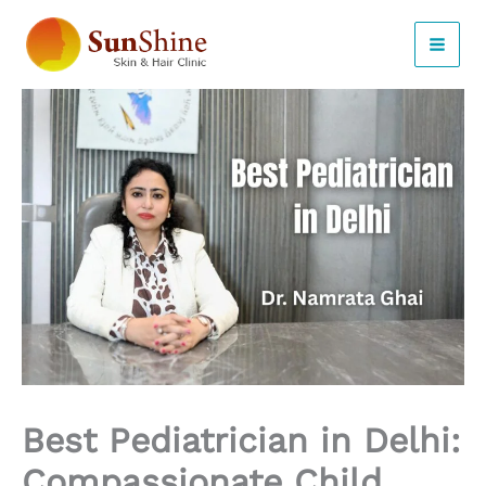
Skip
to
content
Best Pediatrician in Delhi:
Compassionate Child