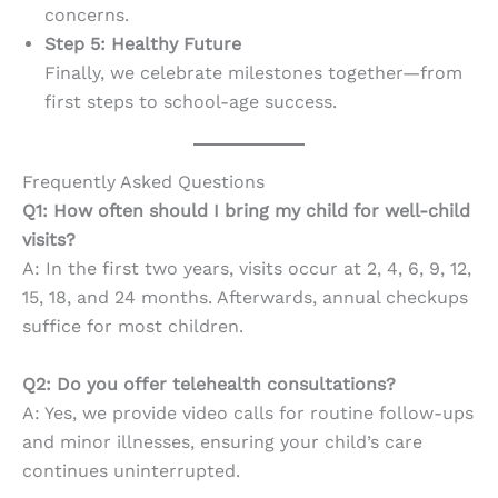
concerns.
Step 5: Healthy Future
Finally, we celebrate milestones together—from
first steps to school-age success.
Frequently Asked Questions
Q1: How often should I bring my child for well-child
visits?
A: In the first two years, visits occur at 2, 4, 6, 9, 12,
15, 18, and 24 months. Afterwards, annual checkups
suffice for most children.
Q2: Do you offer telehealth consultations?
A: Yes, we provide video calls for routine follow-ups
and minor illnesses, ensuring your child’s care
continues uninterrupted.