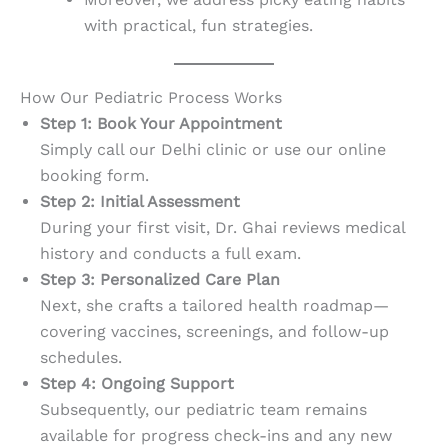
with practical, fun strategies.
How Our Pediatric Process Works
Step 1: Book Your Appointment
Simply call our Delhi clinic or use our online
booking form.
Step 2: Initial Assessment
During your first visit, Dr. Ghai reviews medical
history and conducts a full exam.
Step 3: Personalized Care Plan
Next, she crafts a tailored health roadmap—
covering vaccines, screenings, and follow-up
schedules.
Step 4: Ongoing Support
Subsequently, our pediatric team remains
available for progress check-ins and any new