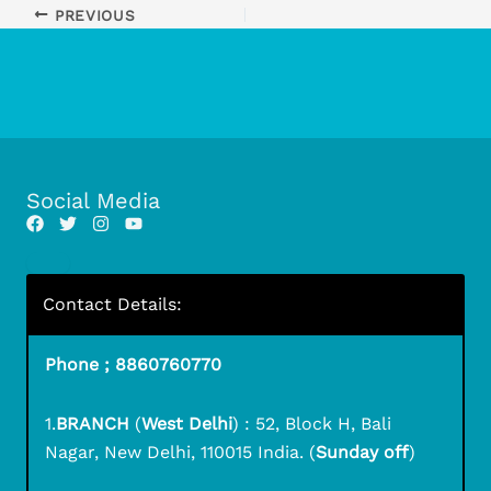
PREVIOUS
Social Media
Contact Details:
Phone ; 8860760770
1.
BRANCH
(
West Delhi
) : 52, Block H, Bali
Nagar, New Delhi, 110015 India. (
Sunday off
)