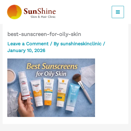
Skip
to
content
best-sunscreen-for-oily-skin
Leave a Comment
/ By
sunshineskinclinic
/
January 10, 2026