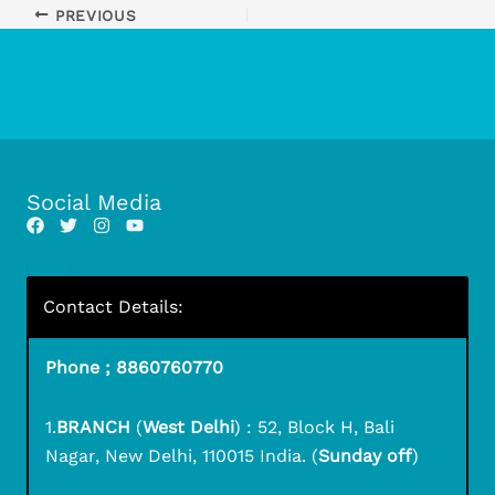
PREVIOUS
Social Media
Contact Details:
Phone ; 8860760770
1.
BRANCH
(
West Delhi
) : 52, Block H, Bali
Nagar, New Delhi, 110015 India. (
Sunday off
)