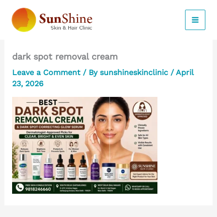
Skip
to
content
dark spot removal cream
Leave a Comment
/ By
sunshineskinclinic
/
April
23, 2026